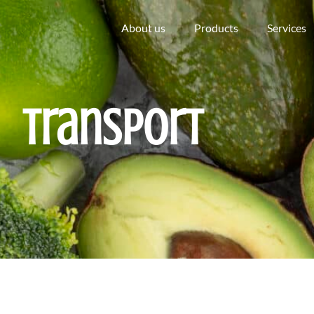
About us
Products
Services
Transport