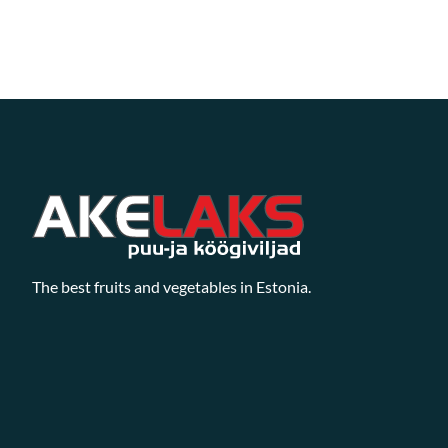
The best fruits and vegetables in Estonia.