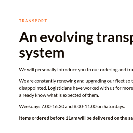
TRANSPORT
An evolving trans
system
We will personally introduce you to our ordering and tr
We are constantly renewing and upgrading our fleet so 
disappointed. Logisticians have worked with us for more
already know what is expected of them.
Weekdays 7:00-16:30 and 8:00-11:00 on Saturdays.
Items ordered before 11am will be delivered on the s