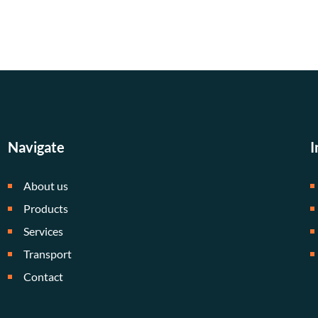
Navigate
I
About us
Products
Services
Transport
Contact