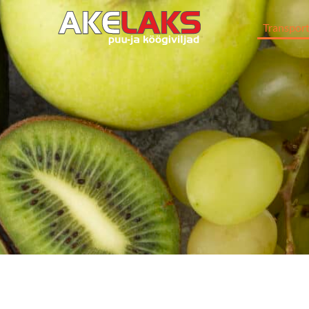
Transpor