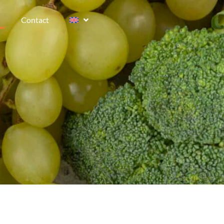
t
Contact