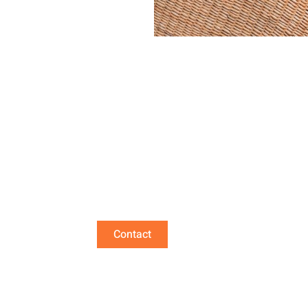
 us if you are intere
Contact