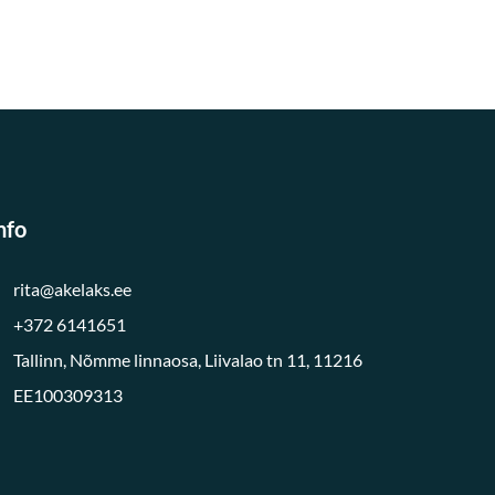
nfo
rita@akelaks.ee
+372 6141651
Tallinn, Nõmme linnaosa, Liivalao tn 11, 11216
EE100309313