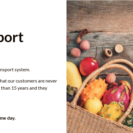
port
ansport system.
that our customers are never
 than 15 years and they
ame day.