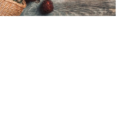
sted!