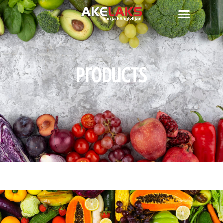
Products