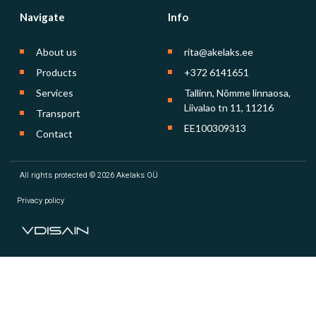
Navigate
Info
About us
rita@akelaks.ee
Products
+372 6141651
Services
Tallinn, Nõmme linnaosa,
Liivalao tn 11, 11216
Transport
EE100309313
Contact
All rights protected © 2026 Akelaks OÜ
Privacy policy