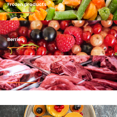
Frozen products
Berries
Meat