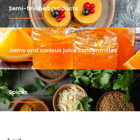
Semi-finished products
Jams and various juice concentrates
Spices