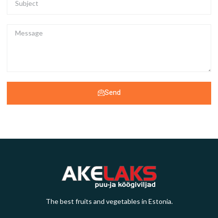
Send
The best fruits and vegetables in Estonia.