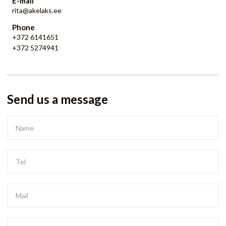
E-mail
rita@akelaks.ee
Phone
+372 6141651
+372 5274941
Send us a message