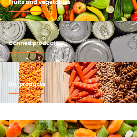
Fruits and vegetables
Canned products
Dry products